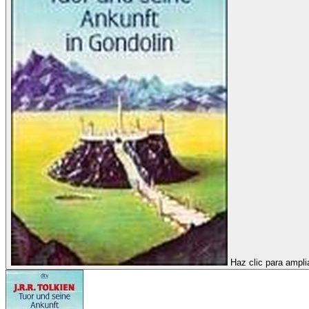
Haz clic para ampli