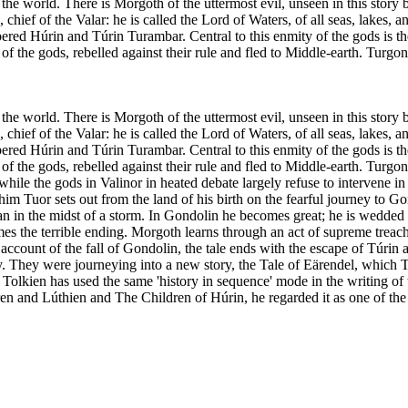
the world. There is Morgoth of the uttermost evil, unseen in this story 
f of the Valar: he is called the Lord of Waters, of all seas, lakes, an
d Húrin and Túrin Turambar. Central to this enmity of the gods is the 
f the gods, rebelled against their rule and fled to Middle-earth. Turg
the world. There is Morgoth of the uttermost evil, unseen in this story 
f of the Valar: he is called the Lord of Waters, of all seas, lakes, an
d Húrin and Túrin Turambar. Central to this enmity of the gods is the 
f the gods, rebelled against their rule and fled to Middle-earth. Turgo
hile the gods in Valinor in heated debate largely refuse to intervene i
m Tuor sets out from the land of his birth on the fearful journey to Go
an in the midst of a storm. In Gondolin he becomes great; he is wedded t
 the terrible ending. Morgoth learns through an act of supreme treacher
ount of the fall of Gondolin, the tale ends with the escape of Túrin and
ty. They were journeying into a new story, the Tale of Eärendel, which 
olkien has used the same 'history in sequence' mode in the writing of t
Beren and Lúthien and The Children of Húrin, he regarded it as one of t