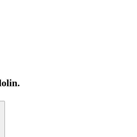
olin.