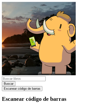
Buscar
Escanear código de barras
Escanear código de barras