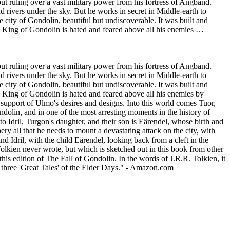
but ruling over a vast military power from his fortress of Angband.
d rivers under the sky. But he works in secret in Middle-earth to
city of Gondolin, beautiful but undiscoverable. It was built and
on King of Gondolin is hated and feared above all his enemies …
but ruling over a vast military power from his fortress of Angband.
d rivers under the sky. But he works in secret in Middle-earth to
city of Gondolin, beautiful but undiscoverable. It was built and
n King of Gondolin is hated and feared above all his enemies by
n support of Ulmo's desires and designs. Into this world comes Tuor,
ndolin, and in one of the most arresting moments in the history of
o Idril, Turgon's daughter, and their son is Eärendel, whose birth and
y all that he needs to mount a devastating attack on the city, with
 Idril, with the child Eärendel, looking back from a cleft in the
Tolkien never wrote, but which is sketched out in this book from other
his edition of The Fall of Gondolin. In the words of J.R.R. Tolkien, it
he three 'Great Tales' of the Elder Days." - Amazon.com