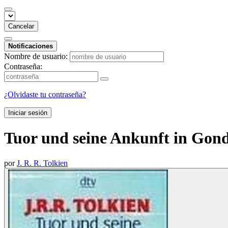
Cancelar
Notificaciones
Nombre de usuario:
Contraseña:
¿Olvidaste tu contraseña?
Iniciar sesión
Tuor und seine Ankunft in Gond
por
J. R. R. Tolkien