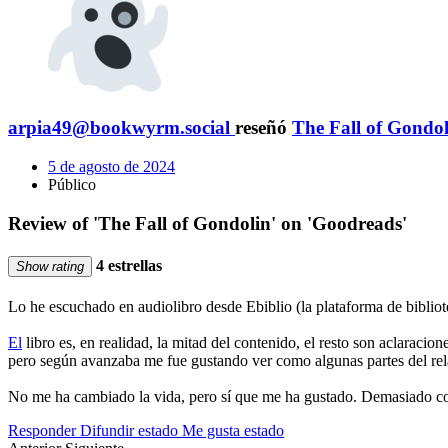
arpia49@bookwyrm.social
reseñó
The Fall of Gondol
5 de agosto de 2024
Público
Review of 'The Fall of Gondolin' on 'Goodreads'
4 estrellas
Show rating
Lo he escuchado en audiolibro desde Ebiblio (la plataforma de bibliote
El
libro es, en realidad, la mitad del contenido, el resto son aclaracion
pero según avanzaba me fue gustando ver como algunas partes del rel
No me ha cambiado la vida, pero sí que me ha gustado. Demasiado corto
Responder
Difundir estado
Me gusta estado