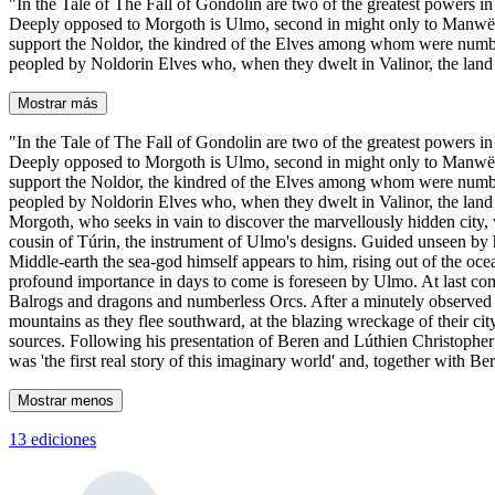
"In the Tale of The Fall of Gondolin are two of the greatest powers in 
Deeply opposed to Morgoth is Ulmo, second in might only to Manwë, chie
support the Noldor, the kindred of the Elves among whom were numbere
peopled by Noldorin Elves who, when they dwelt in Valinor, the land o
Mostrar más
"In the Tale of The Fall of Gondolin are two of the greatest powers in 
Deeply opposed to Morgoth is Ulmo, second in might only to Manwë, chie
support the Noldor, the kindred of the Elves among whom were numbere
peopled by Noldorin Elves who, when they dwelt in Valinor, the land o
Morgoth, who seeks in vain to discover the marvellously hidden city, w
cousin of Túrin, the instrument of Ulmo's designs. Guided unseen by hi
Middle-earth the sea-god himself appears to him, rising out of the oce
profound importance in days to come is foreseen by Ulmo. At last comes
Balrogs and dragons and numberless Orcs. After a minutely observed acc
mountains as they flee southward, at the blazing wreckage of their ci
sources. Following his presentation of Beren and Lúthien Christopher T
was 'the first real story of this imaginary world' and, together with 
Mostrar menos
13 ediciones