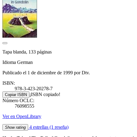
Tapa blanda, 133 páginas
Idioma German
Publicado el 1 de diciembre de 1999 por Dtv.
ISBN:
978-3-423-20278-7
¡ISBN copiado!
Copiar ISBN
Número OCLC:
76098555
Ver en OpenLibrary
4 estrellas
(1 reseña)
Show rating