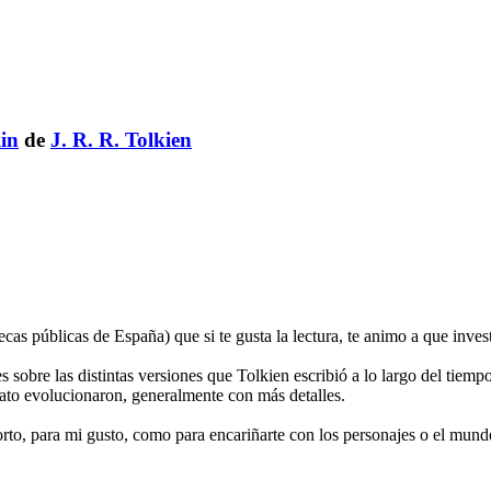
in
de
J. R. R. Tolkien
cas públicas de España) que si te gusta la lectura, te animo a que inves
es sobre las distintas versiones que Tolkien escribió a lo largo del tiemp
ato evolucionaron, generalmente con más detalles.
, para mi gusto, como para encariñarte con los personajes o el mundo, 