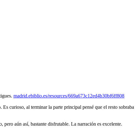
tigues.
madrid.ebiblio.es/resources/669a673c12ed4b30bf6ff808
o. Es curioso, al terminar la parte principal pensé que el resto sobraba
pero aún así, bastante disfrutable. La narración es excelente.