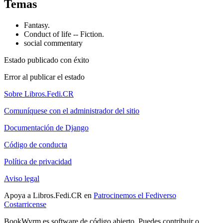
Temas
Fantasy.
Conduct of life -- Fiction.
social commentary
Estado publicado con éxito
Error al publicar el estado
Sobre Libros.Fedi.CR
Comuníquese con el administrador del sitio
Documentación de Django
Código de conducta
Política de privacidad
Aviso legal
Apoya a Libros.Fedi.CR en
Patrocinemos el Fediverso
Costarricense
BookWyrm es software de código abierto. Puedes contribuir o