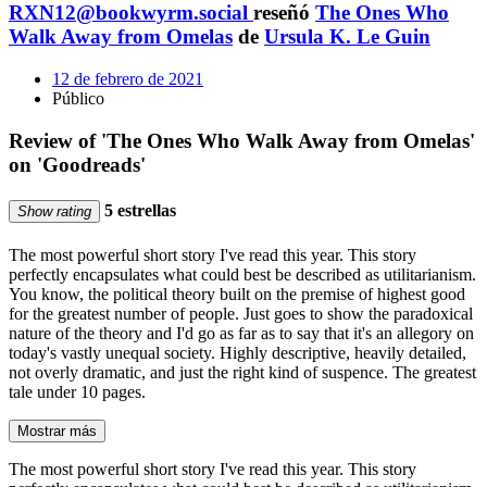
RXN12@bookwyrm.social
reseñó
The Ones Who
Walk Away from Omelas
de
Ursula K. Le Guin
12 de febrero de 2021
Público
Review of 'The Ones Who Walk Away from Omelas'
on 'Goodreads'
5 estrellas
Show rating
The most powerful short story I've read this year. This story
perfectly encapsulates what could best be described as utilitarianism.
You know, the political theory built on the premise of highest good
for the greatest number of people. Just goes to show the paradoxical
nature of the theory and I'd go as far as to say that it's an allegory on
today's vastly unequal society. Highly descriptive, heavily detailed,
not overly dramatic, and just the right kind of suspence. The greatest
tale under 10 pages.
Mostrar más
The most powerful short story I've read this year. This story