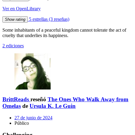
Ver en OpenLibrary
5 estrellas
(3 reseñas)
Show rating
Some inhabitants of a peaceful kingdom cannot tolerate the act of
cruelty that underlies its happiness.
2 ediciones
BrittReads
reseñó
The Ones Who Walk Away from
Omelas
de
Ursula K. Le Guin
27 de junio de 2024
Público
Challenging