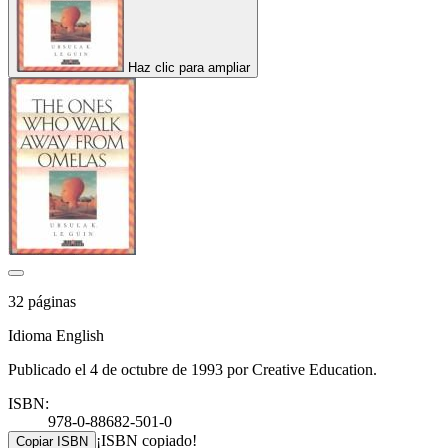
Haz clic para ampliar
32 páginas
Idioma English
Publicado el 4 de octubre de 1993 por Creative Education.
ISBN:
978-0-88682-501-0
¡ISBN copiado!
Copiar ISBN