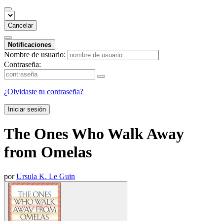
Cancelar
Notificaciones
Nombre de usuario:
Contraseña:
¿Olvidaste tu contraseña?
Iniciar sesión
The Ones Who Walk Away
from Omelas
por
Ursula K. Le Guin