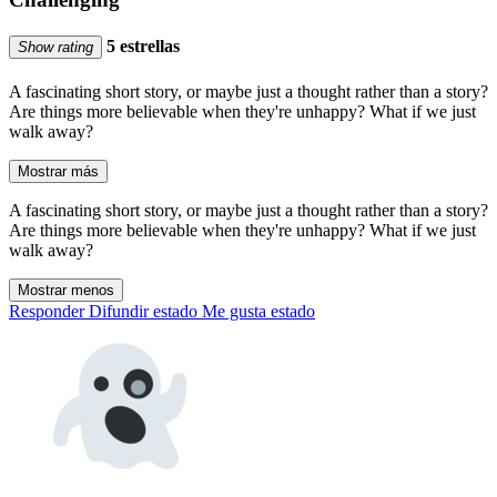
5 estrellas
Show rating
A fascinating short story, or maybe just a thought rather than a story?
Are things more believable when they're unhappy? What if we just
walk away?
Mostrar más
A fascinating short story, or maybe just a thought rather than a story?
Are things more believable when they're unhappy? What if we just
walk away?
Mostrar menos
Responder
Difundir estado
Me gusta estado