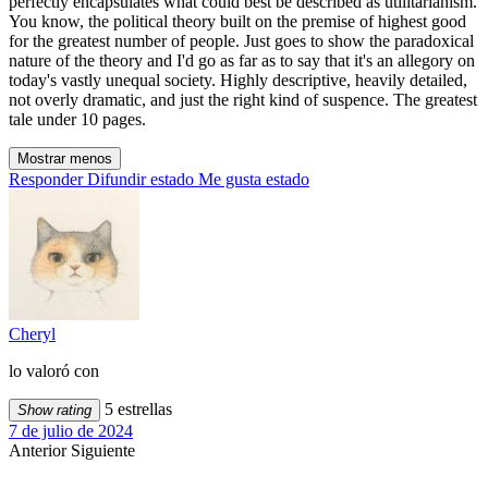
perfectly encapsulates what could best be described as utilitarianism.
You know, the political theory built on the premise of highest good
for the greatest number of people. Just goes to show the paradoxical
nature of the theory and I'd go as far as to say that it's an allegory on
today's vastly unequal society. Highly descriptive, heavily detailed,
not overly dramatic, and just the right kind of suspence. The greatest
tale under 10 pages.
Mostrar menos
Responder
Difundir estado
Me gusta estado
Cheryl
lo valoró con
5 estrellas
Show rating
7 de julio de 2024
Anterior
Siguiente