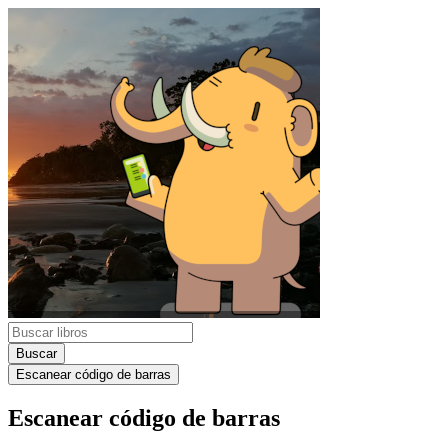
Buscar
Escanear código de barras
Escanear código de barras