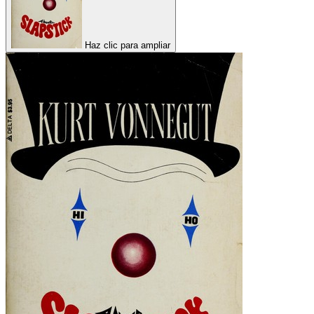
Haz clic para ampliar