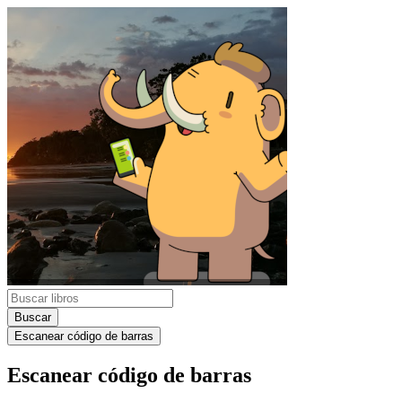
Buscar
Escanear código de barras
Escanear código de barras