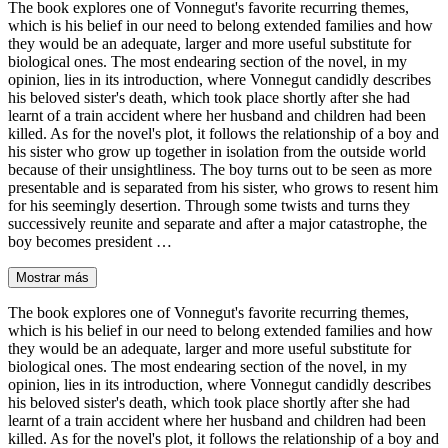
The book explores one of Vonnegut's favorite recurring themes,
which is his belief in our need to belong extended families and how
they would be an adequate, larger and more useful substitute for
biological ones. The most endearing section of the novel, in my
opinion, lies in its introduction, where Vonnegut candidly describes
his beloved sister's death, which took place shortly after she had
learnt of a train accident where her husband and children had been
killed. As for the novel's plot, it follows the relationship of a boy and
his sister who grow up together in isolation from the outside world
because of their unsightliness. The boy turns out to be seen as more
presentable and is separated from his sister, who grows to resent him
for his seemingly desertion. Through some twists and turns they
successively reunite and separate and after a major catastrophe, the
boy becomes president …
Mostrar más
The book explores one of Vonnegut's favorite recurring themes,
which is his belief in our need to belong extended families and how
they would be an adequate, larger and more useful substitute for
biological ones. The most endearing section of the novel, in my
opinion, lies in its introduction, where Vonnegut candidly describes
his beloved sister's death, which took place shortly after she had
learnt of a train accident where her husband and children had been
killed. As for the novel's plot, it follows the relationship of a boy and