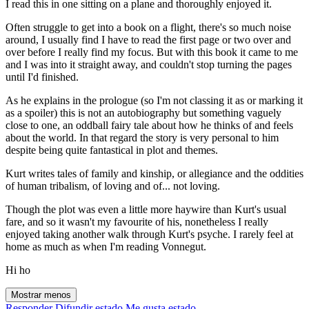
I read this in one sitting on a plane and thoroughly enjoyed it.
Often struggle to get into a book on a flight, there's so much noise
around, I usually find I have to read the first page or two over and
over before I really find my focus. But with this book it came to me
and I was into it straight away, and couldn't stop turning the pages
until I'd finished.
As he explains in the prologue (so I'm not classing it as or marking it
as a spoiler) this is not an autobiography but something vaguely
close to one, an oddball fairy tale about how he thinks of and feels
about the world. In that regard the story is very personal to him
despite being quite fantastical in plot and themes.
Kurt writes tales of family and kinship, or allegiance and the oddities
of human tribalism, of loving and of... not loving.
Though the plot was even a little more haywire than Kurt's usual
fare, and so it wasn't my favourite of his, nonetheless I really
enjoyed taking another walk through Kurt's psyche. I rarely feel at
home as much as when I'm reading Vonnegut.
Hi ho
Mostrar menos
Responder
Difundir estado
Me gusta estado