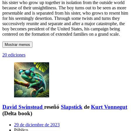
his sister who grow up together in isolation from the outside world
because of their unsightliness. The boy turns out to be seen as more
presentable and is separated from his sister, who grows to resent him
for his seemingly desertion. Through some twists and turns they
successively reunite and separate and after a major catastrophe, the
boy becomes president of the United States, his campaign being
centered on the formation of extended families on a grand scale.
Mostrar menos
20 ediciones
David Swinstead
reseñó
Slapstick
de
Kurt Vonnegut
(Delta book)
29 de diciembre de 2023
Público