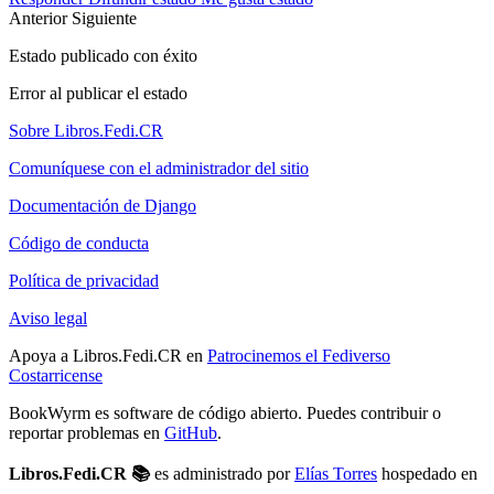
Anterior
Siguiente
Estado publicado con éxito
Error al publicar el estado
Sobre Libros.Fedi.CR
Comuníquese con el administrador del sitio
Documentación de Django
Código de conducta
Política de privacidad
Aviso legal
Apoya a Libros.Fedi.CR en
Patrocinemos el Fediverso
Costarricense
BookWyrm es software de código abierto. Puedes contribuir o
reportar problemas en
GitHub
.
Libros.Fedi.CR 📚
es administrado por
Elías Torres
hospedado en