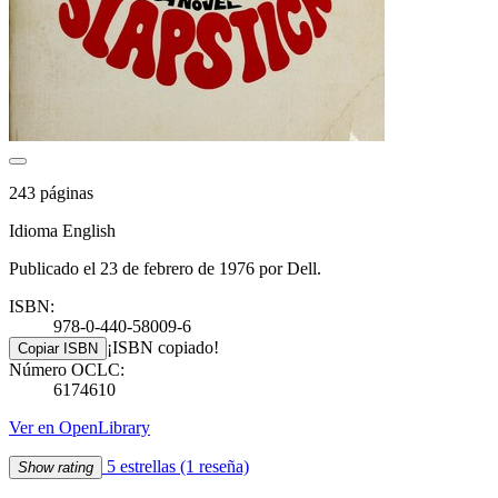
243 páginas
Idioma English
Publicado el 23 de febrero de 1976 por Dell.
ISBN:
978-0-440-58009-6
¡ISBN copiado!
Copiar ISBN
Número OCLC:
6174610
Ver en OpenLibrary
5 estrellas
(1 reseña)
Show rating