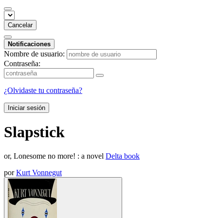
Cancelar
Notificaciones
Nombre de usuario:
Contraseña:
¿Olvidaste tu contraseña?
Iniciar sesión
Slapstick
or, Lonesome no more! : a novel
Delta book
por
Kurt Vonnegut