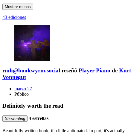
Mostrar menos
43 ediciones
rmh@bookwyrm.social
reseñó
Player Piano
de
Kurt
Vonnegut
marzo 27
Público
Definitely worth the read
4 estrellas
Show rating
Beautifully written book, if a little antiquated. In part, it's actually