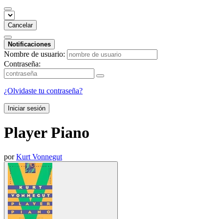
Cancelar
Notificaciones
Nombre de usuario:
Contraseña:
¿Olvidaste tu contraseña?
Iniciar sesión
Player Piano
por
Kurt Vonnegut