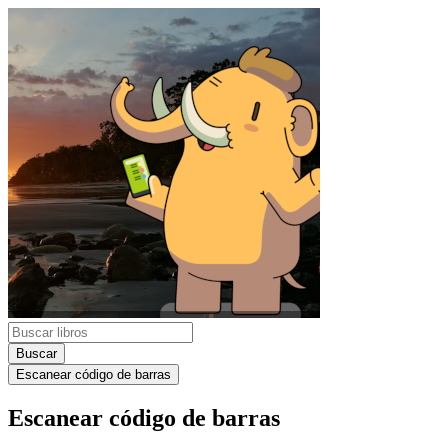
Buscar
Escanear código de barras
Escanear código de barras