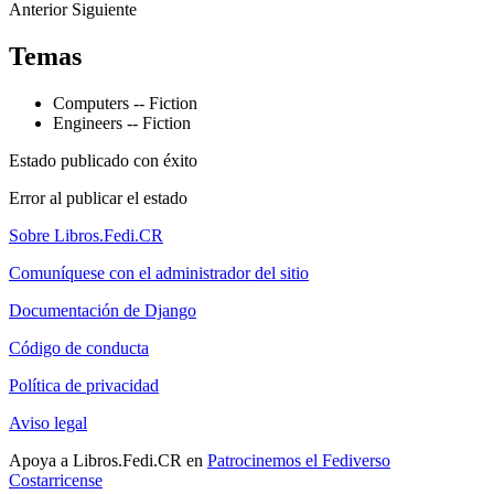
Anterior
Siguiente
Temas
Computers -- Fiction
Engineers -- Fiction
Estado publicado con éxito
Error al publicar el estado
Sobre Libros.Fedi.CR
Comuníquese con el administrador del sitio
Documentación de Django
Código de conducta
Política de privacidad
Aviso legal
Apoya a Libros.Fedi.CR en
Patrocinemos el Fediverso
Costarricense