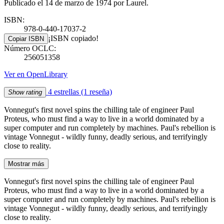
Publicado el 14 de marzo de 1974 por Laurel.
ISBN:
978-0-440-17037-2
¡ISBN copiado!
Copiar ISBN
Número OCLC:
256051358
Ver en OpenLibrary
4 estrellas
(1 reseña)
Show rating
Vonnegut's first novel spins the chilling tale of engineer Paul
Proteus, who must find a way to live in a world dominated by a
super computer and run completely by machines. Paul's rebellion is
vintage Vonnegut - wildly funny, deadly serious, and terrifyingly
close to reality.
Mostrar más
Vonnegut's first novel spins the chilling tale of engineer Paul
Proteus, who must find a way to live in a world dominated by a
super computer and run completely by machines. Paul's rebellion is
vintage Vonnegut - wildly funny, deadly serious, and terrifyingly
close to reality.