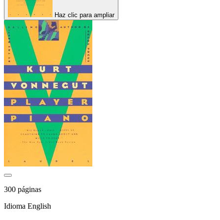
Haz clic para ampliar
300 páginas
Idioma English