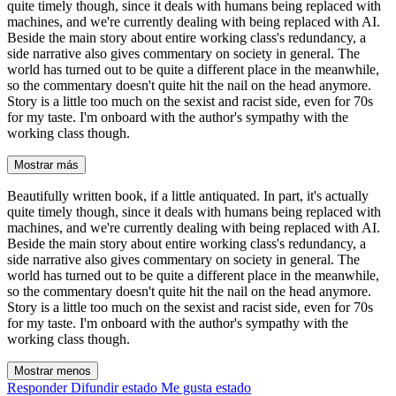
quite timely though, since it deals with humans being replaced with
machines, and we're currently dealing with being replaced with AI.
Beside the main story about entire working class's redundancy, a
side narrative also gives commentary on society in general. The
world has turned out to be quite a different place in the meanwhile,
so the commentary doesn't quite hit the nail on the head anymore.
Story is a little too much on the sexist and racist side, even for 70s
for my taste. I'm onboard with the author's sympathy with the
working class though.
Mostrar más
Beautifully written book, if a little antiquated. In part, it's actually
quite timely though, since it deals with humans being replaced with
machines, and we're currently dealing with being replaced with AI.
Beside the main story about entire working class's redundancy, a
side narrative also gives commentary on society in general. The
world has turned out to be quite a different place in the meanwhile,
so the commentary doesn't quite hit the nail on the head anymore.
Story is a little too much on the sexist and racist side, even for 70s
for my taste. I'm onboard with the author's sympathy with the
working class though.
Mostrar menos
Responder
Difundir estado
Me gusta estado